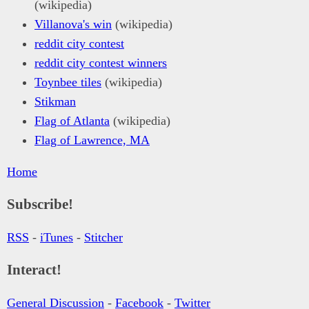
(wikipedia)
Villanova's win
(wikipedia)
reddit city contest
reddit city contest winners
Toynbee tiles
(wikipedia)
Stikman
Flag of Atlanta
(wikipedia)
Flag of Lawrence, MA
Home
Subscribe!
RSS
-
iTunes
-
Stitcher
Interact!
General Discussion
-
Facebook
-
Twitter