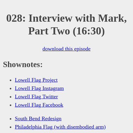
028: Interview with Mark,
Part Two (16:30)
download this episode
Shownotes:
Lowell Flag Project
Lowell Flag Instagram
Lowell Flag Twitter
Lowell Flag Facebook
South Bend Redesign
Philadelphia Flag (with disembodied arm)